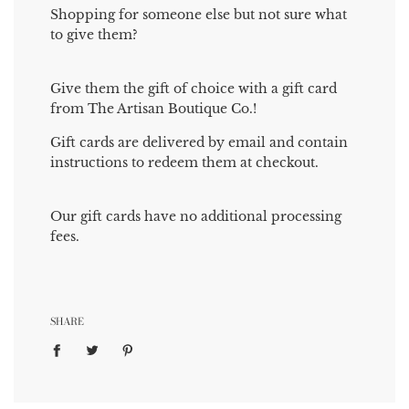
Shopping for someone else but not sure what
to give them?
Give them the gift of choice with a gift card
from The Artisan Boutique Co.!
Gift cards are delivered by email and contain
instructions to redeem them at checkout.
Our gift cards have no additional processing
fees.
SHARE