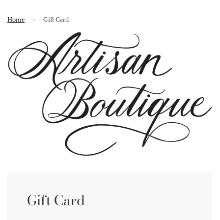
Home
›
Gift Card
Gift Card