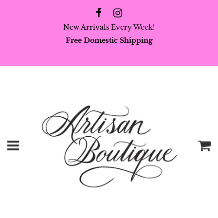
New Arrivals Every Week!
Free Domestic Shipping
Menu
C