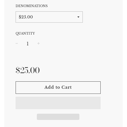
DENOMINATIONS
QUANTITY
−
+
Regular
price
$25.00
Add to Cart