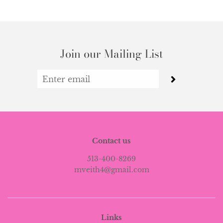
Join our Mailing List
Contact us
513-400-8269
mveith4@gmail.com
Links